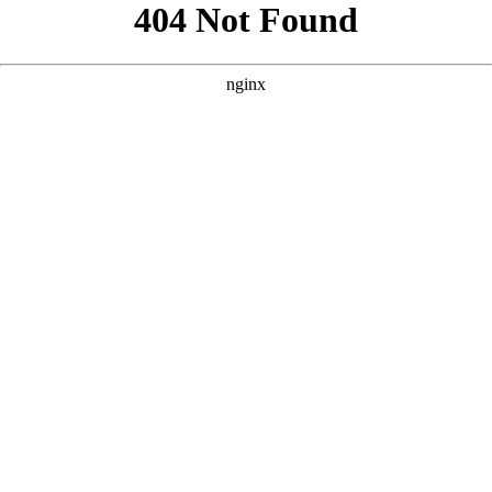
```html
```